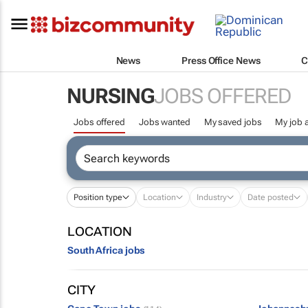
News
Press Office News
C
NURSING
JOBS OFFERED
Jobs offered
Jobs wanted
My saved jobs
My job a
Position type
Location
Industry
Date posted
LOCATION
South Africa jobs
CITY