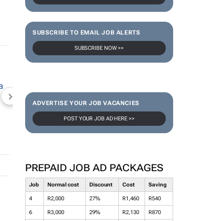
SUBSCRIBE TO EMAIL JOB ALERTS
SUBSCRIBE NOW >>
NEWZROOM AFRIKA
TOPCO MEDIA
JOCKEY S
ADVERTISE YOUR JOB VACANCIES
POST YOUR JOB AD HERE >>
PREPAID JOB AD PACKAGES
Job
Normal cost
Discount
Cost
Saving
4
R2,000
27%
R1,460
R540
6
R3,000
29%
R2,130
R870