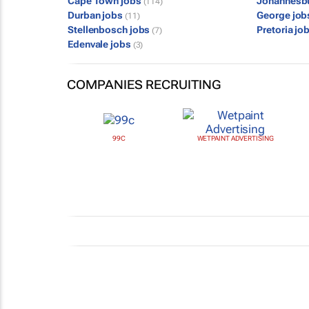
Cape Town jobs
Johannesb
(114)
Durban jobs
George jo
(11)
Stellenbosch jobs
Pretoria jo
(7)
Edenvale jobs
(3)
COMPANIES RECRUITING
99C
WETPAINT ADVERTISING