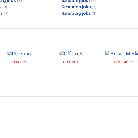
urg jobs
Sandton jobs
(93)
(16)
bs
Centurion jobs
(9)
(7)
bs
Randburg jobs
(4)
(3)
PENQUIN
OFFERNET
BROAD MEDIA