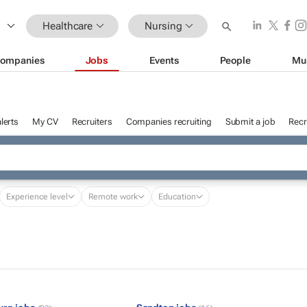
Healthcare
Nursing
ompanies
Jobs
Events
People
Mu
lerts
My CV
Recruiters
Companies recruiting
Submit a job
Recr
Experience level
Remote work
Education