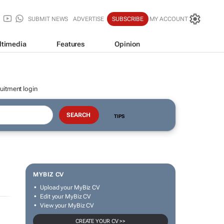
SUBMIT NEWS
ADVERTISE
SUBSCRIBE
MY ACCOUNT
ltimedia
Features
Opinion
uitment login
TIPS
MYBIZ CV
Upload your MyBiz CV
Edit your MyBiz CV
View your MyBiz CV
CREATE YOUR CV >>