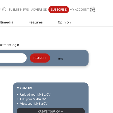
SUBMIT NEWS
ADVERTISE
SUBSCRIBE
MY ACCOUNT
ltimedia
Features
Opinion
uitment login
TIPS
MYBIZ CV
Upload your MyBiz CV
Edit your MyBiz CV
View your MyBiz CV
CREATE YOUR CV >>