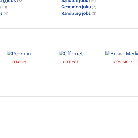
urg jobs
Sandton jobs
(93)
(16)
bs
Centurion jobs
(9)
(7)
bs
Randburg jobs
(4)
(3)
PENQUIN
OFFERNET
BROAD MEDIA