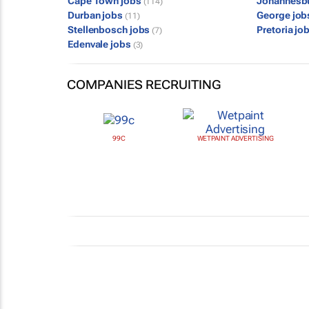
Cape Town jobs
Johannesb
(114)
Durban jobs
George jo
(11)
Stellenbosch jobs
Pretoria jo
(7)
Edenvale jobs
(3)
COMPANIES RECRUITING
99C
WETPAINT ADVERTISING