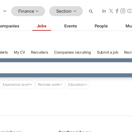
Finance
Section
ompanies
Jobs
Events
People
Mu
lerts
My CV
Recruiters
Companies recruiting
Submit a job
Recr
Experience level
Remote work
Education