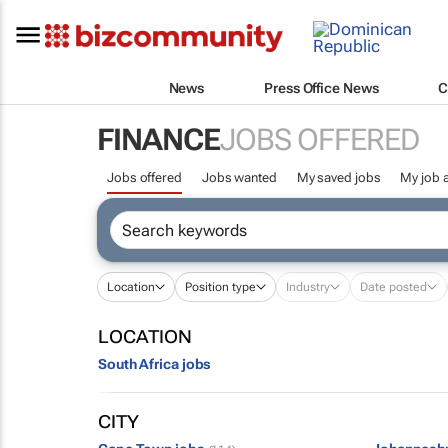
News
Press Office News
C
FINANCE
JOBS OFFERED
Jobs offered
Jobs wanted
My saved jobs
My job a
Location
Position type
Industry
Date posted
LOCATION
South Africa jobs
CITY