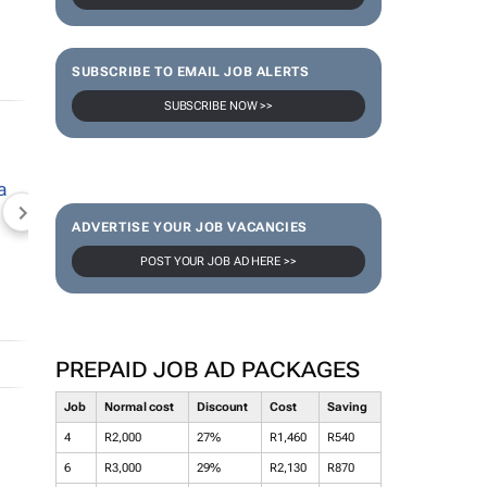
SUBSCRIBE TO EMAIL JOB ALERTS
SUBSCRIBE NOW >>
NEWZROOM AFRIKA
TOPCO MEDIA
JOCKEY S
ADVERTISE YOUR JOB VACANCIES
POST YOUR JOB AD HERE >>
PREPAID JOB AD PACKAGES
Job
Normal cost
Discount
Cost
Saving
4
R2,000
27%
R1,460
R540
6
R3,000
29%
R2,130
R870