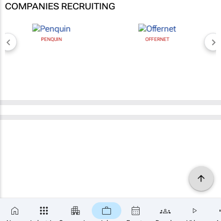
COMPANIES RECRUITING
PENQUIN
OFFERNET