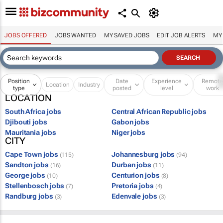
JOBS OFFERED
JOBS WANTED
MY SAVED JOBS
EDIT JOB ALERTS
MY
Position
Date
Experience
Remot
Location
Industry
type
posted
level
work
LOCATION
South Africa jobs
Central African Republic jobs
Djibouti jobs
Gabon jobs
Mauritania jobs
Niger jobs
CITY
Cape Town jobs
Johannesburg jobs
(115)
(94)
Sandton jobs
Durban jobs
(16)
(11)
George jobs
Centurion jobs
(10)
(8)
Stellenbosch jobs
Pretoria jobs
(7)
(4)
Randburg jobs
Edenvale jobs
(3)
(3)