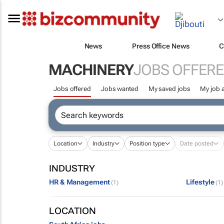
News
Press Office News
C
MACHINERY
JOBS OFFER
Jobs offered
Jobs wanted
My saved jobs
My job a
Location
Industry
Position type
Date posted
INDUSTRY
HR & Management
Lifestyle
(1)
(1)
LOCATION