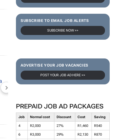
SUBSCRIBE TO EMAIL JOB ALERTS
SUBSCRIBE NOW >>
ADVERTISE YOUR JOB VACANCIES
POST YOUR JOB AD HERE >>
NEWZROOM AFRIKA
TOPCO MEDIA
JOCKEY S
PREPAID JOB AD PACKAGES
Job
Normal cost
Discount
Cost
Saving
4
R2,000
27%
R1,460
R540
6
R3,000
29%
R2,130
R870