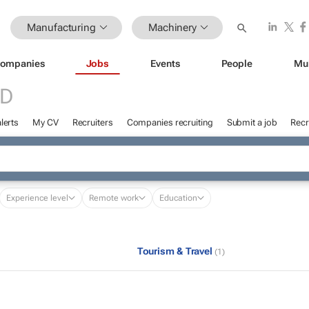
Manufacturing
Machinery
ompanies
Jobs
Events
People
Mu
ED
lerts
My CV
Recruiters
Companies recruiting
Submit a job
Recr
Experience level
Remote work
Education
Tourism & Travel
(1)