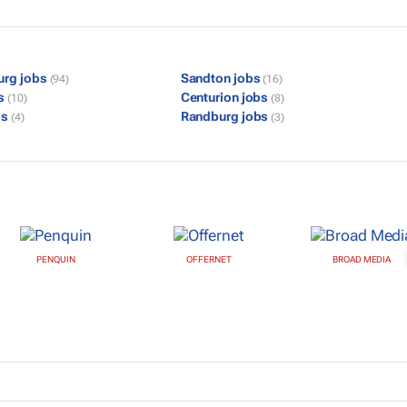
urg jobs
Sandton jobs
(94)
(16)
bs
Centurion jobs
(10)
(8)
bs
Randburg jobs
(4)
(3)
PENQUIN
OFFERNET
BROAD MEDIA