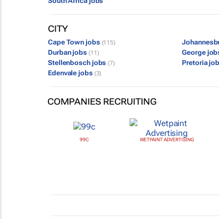
South Africa jobs
CITY
Cape Town jobs
Johannesb
(115)
Durban jobs
George jo
(11)
Stellenbosch jobs
Pretoria jo
(7)
Edenvale jobs
(3)
COMPANIES RECRUITING
99C
WETPAINT ADVERTISING