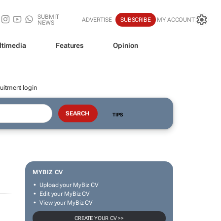
SUBMIT
ADVERTISE
SUBSCRIBE
MY ACCOUNT
NEWS
ltimedia
Features
Opinion
uitment login
TIPS
MYBIZ CV
Upload your MyBiz CV
Edit your MyBiz CV
View your MyBiz CV
CREATE YOUR CV >>