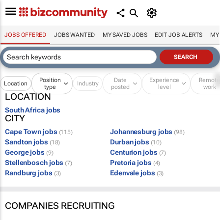
JOBS OFFERED
JOBS WANTED
MY SAVED JOBS
EDIT JOB ALERTS
MY
Position
Date
Experience
Remot
Location
Industry
type
posted
level
work
LOCATION
South Africa jobs
CITY
Cape Town jobs
Johannesburg jobs
(115)
(98)
Sandton jobs
Durban jobs
(18)
(10)
George jobs
Centurion jobs
(9)
(7)
Stellenbosch jobs
Pretoria jobs
(7)
(4)
Randburg jobs
Edenvale jobs
(3)
(3)
COMPANIES RECRUITING