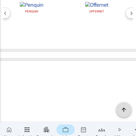
PENQUIN
OFFERNET