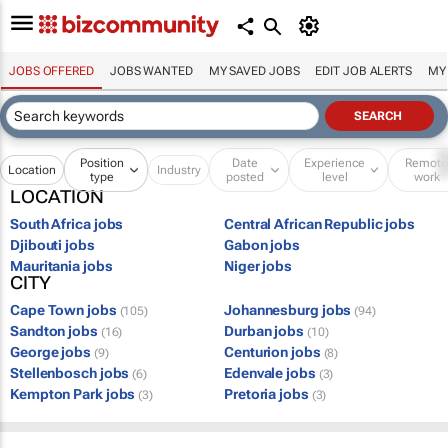
JOBS OFFERED
JOBS WANTED
MY SAVED JOBS
EDIT JOB ALERTS
MY
Position
Date
Experience
Remot
Location
Industry
type
posted
level
work
LOCATION
South Africa jobs
Central African Republic jobs
Djibouti jobs
Gabon jobs
Mauritania jobs
Niger jobs
CITY
Cape Town jobs
Johannesburg jobs
(105)
(94)
Sandton jobs
Durban jobs
(16)
(10)
George jobs
Centurion jobs
(9)
(8)
Stellenbosch jobs
Edenvale jobs
(6)
(3)
Kempton Park jobs
Pretoria jobs
(3)
(3)