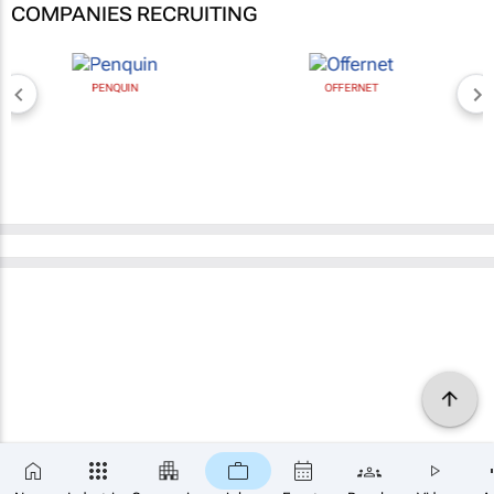
COMPANIES RECRUITING
PENQUIN
OFFERNET