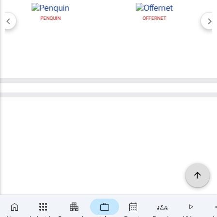
PENQUIN
OFFERNET