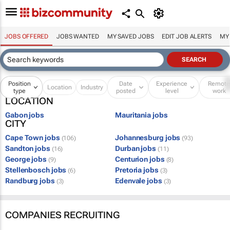
JOBS OFFERED
JOBS WANTED
MY SAVED JOBS
EDIT JOB ALERTS
MY
Position
Date
Experience
Remot
Location
Industry
type
posted
level
work
LOCATION
Gabon jobs
Mauritania jobs
CITY
Cape Town jobs
Johannesburg jobs
(106)
(93)
Sandton jobs
Durban jobs
(16)
(11)
George jobs
Centurion jobs
(9)
(8)
Stellenbosch jobs
Pretoria jobs
(6)
(3)
Randburg jobs
Edenvale jobs
(3)
(3)
COMPANIES RECRUITING