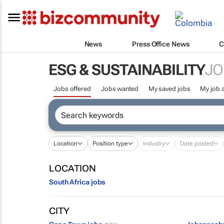
News
Press Office News
C
ESG & SUSTAINABILITY
JO
Jobs offered
Jobs wanted
My saved jobs
My job a
Location
Position type
Industry
Date posted
LOCATION
South Africa jobs
CITY