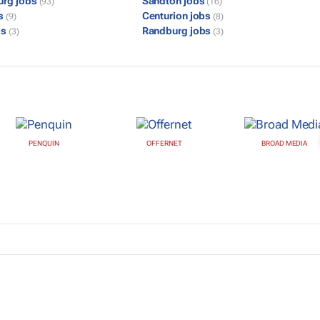
urg jobs
Sandton jobs
(93)
(16)
bs
Centurion jobs
(9)
(8)
bs
Randburg jobs
(3)
(3)
PENQUIN
OFFERNET
BROAD MEDIA