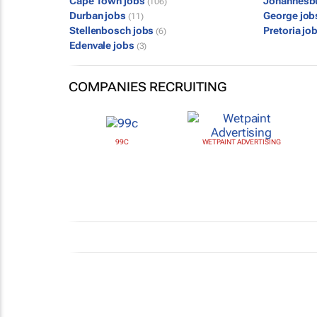
Cape Town jobs
Johannesb
(106)
Durban jobs
George jo
(11)
Stellenbosch jobs
Pretoria jo
(6)
Edenvale jobs
(3)
COMPANIES RECRUITING
99C
WETPAINT ADVERTISING