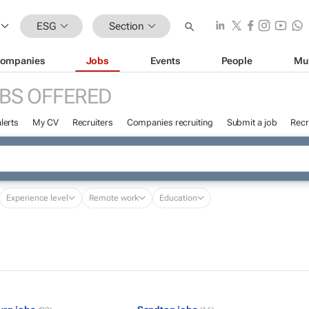
ESG
Section
ompanies
Jobs
Events
People
Mu
BS OFFERED
lerts
My CV
Recruiters
Companies recruiting
Submit a job
Recr
Experience level
Remote work
Education