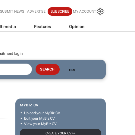
SUBMIT NEWS
ADVERTISE
SUBSCRIBE
MY ACCOUNT
ltimedia
Features
Opinion
uitment login
TIPS
MYBIZ CV
Upload your MyBiz CV
Edit your MyBiz CV
View your MyBiz CV
CREATE YOUR CV >>