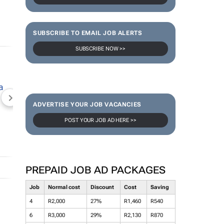
SUBSCRIBE TO EMAIL JOB ALERTS
SUBSCRIBE NOW >>
NEWZROOM AFRIKA
TOPCO MEDIA
JOCKEY S
ADVERTISE YOUR JOB VACANCIES
POST YOUR JOB AD HERE >>
PREPAID JOB AD PACKAGES
Job
Normal cost
Discount
Cost
Saving
4
R2,000
27%
R1,460
R540
6
R3,000
29%
R2,130
R870