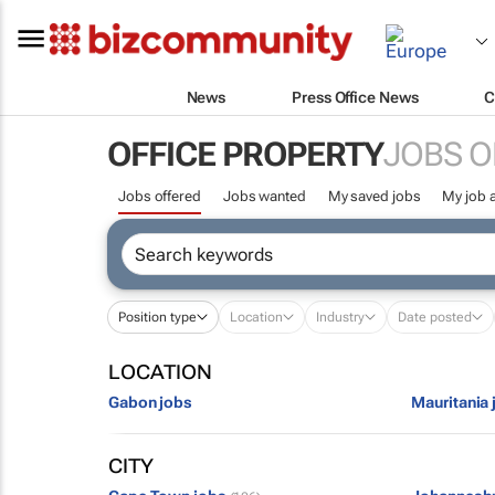
News
Press Office News
C
OFFICE PROPERTY
JOBS O
Jobs offered
Jobs wanted
My saved jobs
My job a
Position type
Location
Industry
Date posted
LOCATION
Gabon jobs
Mauritania 
CITY