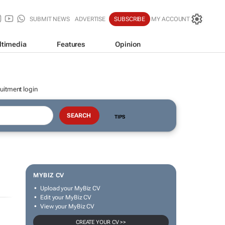
SUBMIT NEWS
ADVERTISE
SUBSCRIBE
MY ACCOUNT
ltimedia
Features
Opinion
uitment login
TIPS
MYBIZ CV
Upload your MyBiz CV
Edit your MyBiz CV
View your MyBiz CV
CREATE YOUR CV >>