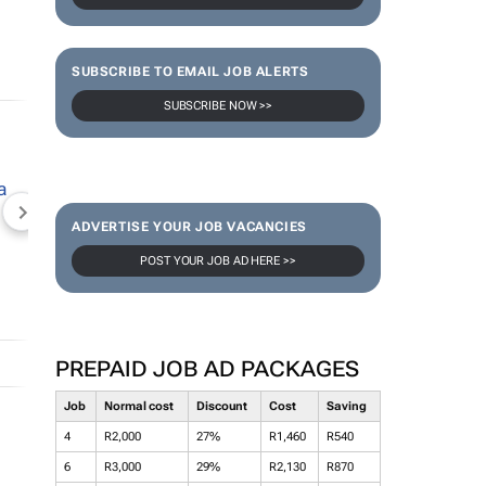
SUBSCRIBE TO EMAIL JOB ALERTS
SUBSCRIBE NOW >>
NEWZROOM AFRIKA
TOPCO MEDIA
JOCKEY S
ADVERTISE YOUR JOB VACANCIES
POST YOUR JOB AD HERE >>
PREPAID JOB AD PACKAGES
Job
Normal cost
Discount
Cost
Saving
4
R2,000
27%
R1,460
R540
6
R3,000
29%
R2,130
R870