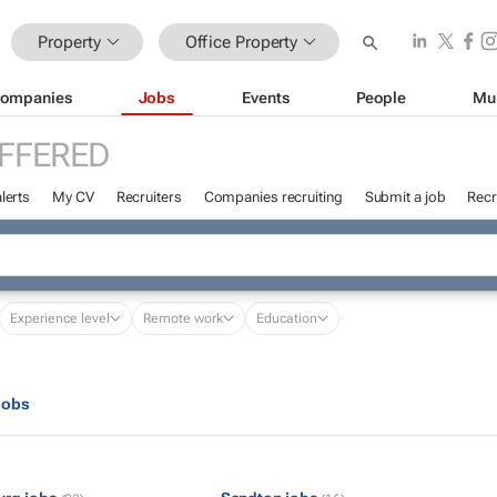
Property
Office Property
ompanies
Jobs
Events
People
Mu
FFERED
lerts
My CV
Recruiters
Companies recruiting
Submit a job
Recr
Experience level
Remote work
Education
jobs