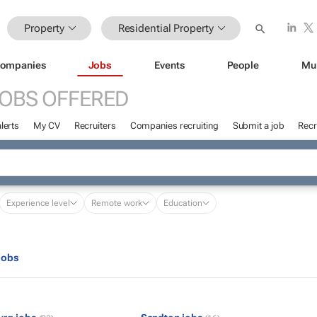
Property
Residential Property
ompanies
Jobs
Events
People
Mu
OBS OFFERED
lerts
My CV
Recruiters
Companies recruiting
Submit a job
Recr
Experience level
Remote work
Education
jobs