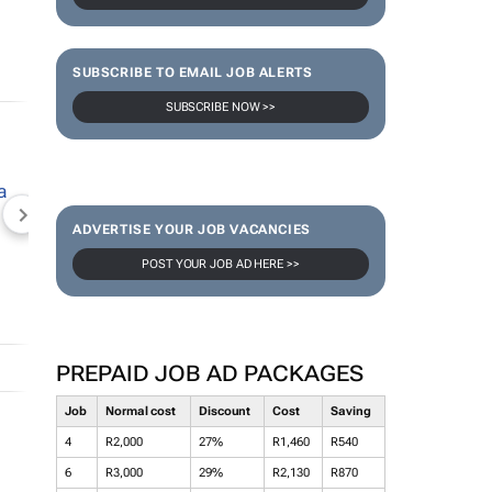
SUBSCRIBE TO EMAIL JOB ALERTS
SUBSCRIBE NOW >>
NEWZROOM AFRIKA
TOPCO MEDIA
JOCKEY S
ADVERTISE YOUR JOB VACANCIES
POST YOUR JOB AD HERE >>
PREPAID JOB AD PACKAGES
Job
Normal cost
Discount
Cost
Saving
4
R2,000
27%
R1,460
R540
6
R3,000
29%
R2,130
R870