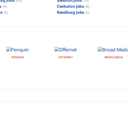
urg jobs
Sandton jobs
(93)
(16)
bs
Centurion jobs
(9)
(8)
bs
Randburg jobs
(3)
(3)
PENQUIN
OFFERNET
BROAD MEDIA