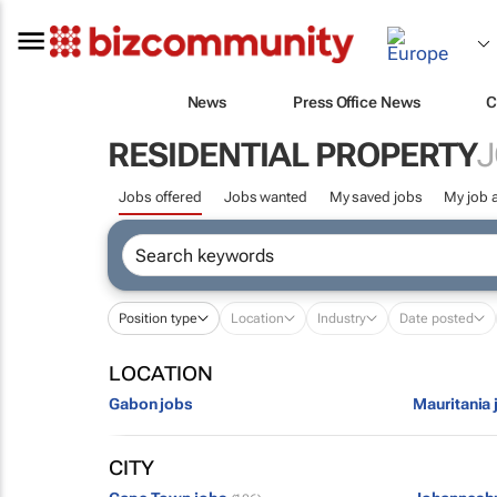
News
Press Office News
C
RESIDENTIAL PROPERTY
J
Jobs offered
Jobs wanted
My saved jobs
My job a
Position type
Location
Industry
Date posted
LOCATION
Gabon jobs
Mauritania 
CITY