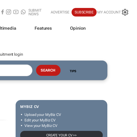
SUBMIT
ADVERTISE
SUBSCRIBE
MY ACCOUNT
NEWS
ltimedia
Features
Opinion
uitment login
TIPS
MYBIZ CV
Upload your MyBiz CV
Edit your MyBiz CV
View your MyBiz CV
CREATE YOUR CV >>