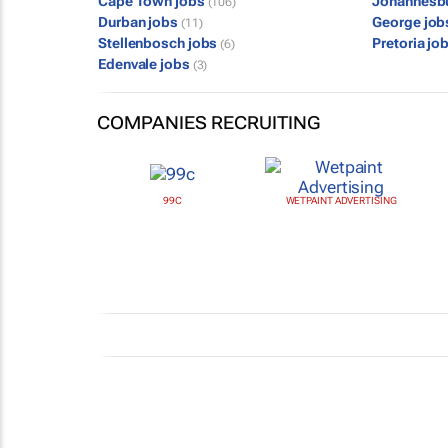
Cape Town jobs
Johannesb
(106)
Durban jobs
George jo
(11)
Stellenbosch jobs
Pretoria jo
(6)
Edenvale jobs
(3)
COMPANIES RECRUITING
99C
WETPAINT ADVERTISING