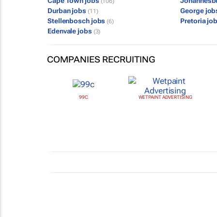
Cape Town jobs
Johannesb
(106)
Durban jobs
George jo
(11)
Stellenbosch jobs
Pretoria jo
(6)
Edenvale jobs
(3)
COMPANIES RECRUITING
99C
WETPAINT ADVERTISING