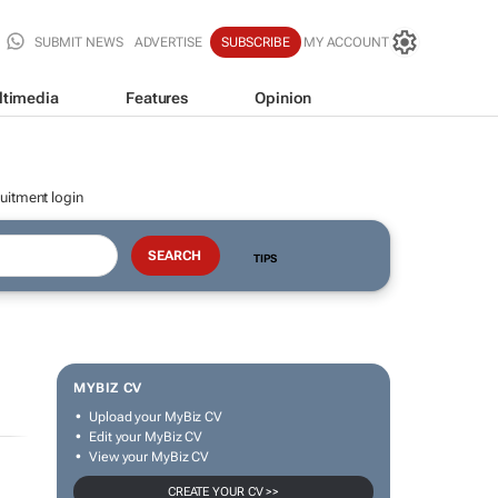
SUBMIT NEWS
ADVERTISE
SUBSCRIBE
MY ACCOUNT
ltimedia
Features
Opinion
uitment login
TIPS
MYBIZ CV
Upload your MyBiz CV
Edit your MyBiz CV
View your MyBiz CV
CREATE YOUR CV >>