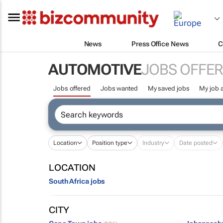
News
Press Office News
C
AUTOMOTIVE
JOBS OFFE
Jobs offered
Jobs wanted
My saved jobs
My job a
Location
Position type
Industry
Date posted
LOCATION
South Africa jobs
CITY