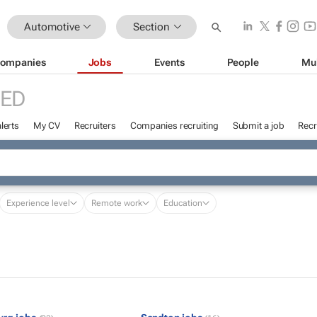
Automotive
Section
ompanies
Jobs
Events
People
Mu
RED
lerts
My CV
Recruiters
Companies recruiting
Submit a job
Recr
Experience level
Remote work
Education