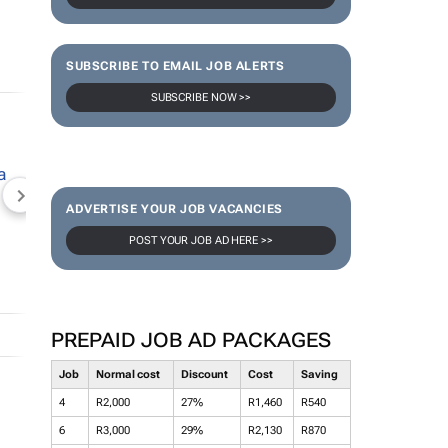
SUBSCRIBE TO EMAIL JOB ALERTS
SUBSCRIBE NOW >>
NEWZROOM AFRIKA
TOPCO MEDIA
JOCKEY S
ADVERTISE YOUR JOB VACANCIES
POST YOUR JOB AD HERE >>
PREPAID JOB AD PACKAGES
Job
Normal cost
Discount
Cost
Saving
4
R2,000
27%
R1,460
R540
6
R3,000
29%
R2,130
R870