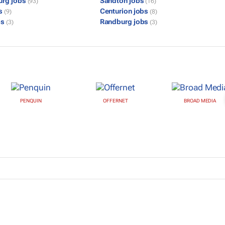
urg jobs
Sandton jobs
(93)
(16)
bs
Centurion jobs
(9)
(8)
bs
Randburg jobs
(3)
(3)
PENQUIN
OFFERNET
BROAD MEDIA