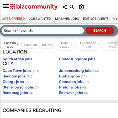
JOBS OFFERED
JOBS WANTED
MY SAVED JOBS
EDIT JOB ALERTS
MY
Position
Date
Experience
Remot
Location
Industry
type
posted
level
work
LOCATION
South Africa jobs
United Kingdom jobs
CITY
Cape Town jobs
Johannesburg jobs
(114)
(93)
Sandton jobs
Durban jobs
(16)
(11)
George jobs
Centurion jobs
(9)
(7)
Stellenbosch jobs
Pretoria jobs
(7)
(4)
Randburg jobs
Edenvale jobs
(3)
(3)
COMPANIES RECRUITING