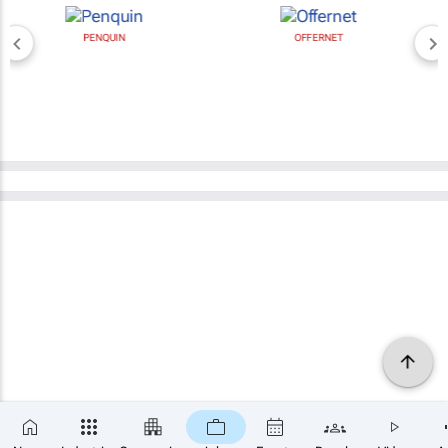
PENQUIN
OFFERNET