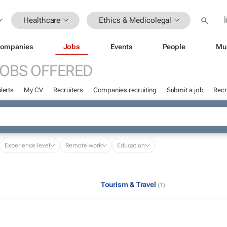
Healthcare
Ethics & Medicolegal
ompanies
Jobs
Events
People
Mu
OBS OFFERED
lerts
My CV
Recruiters
Companies recruiting
Submit a job
Recr
Experience level
Remote work
Education
Tourism & Travel
(1)