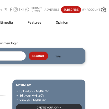
SUBMIT
ADVERTISE
SUBSCRIBE
MY ACCOUNT
NEWS
ltimedia
Features
Opinion
uitment login
TIPS
MYBIZ CV
Upload your MyBiz CV
Edit your MyBiz CV
View your MyBiz CV
CREATE YOUR CV >>