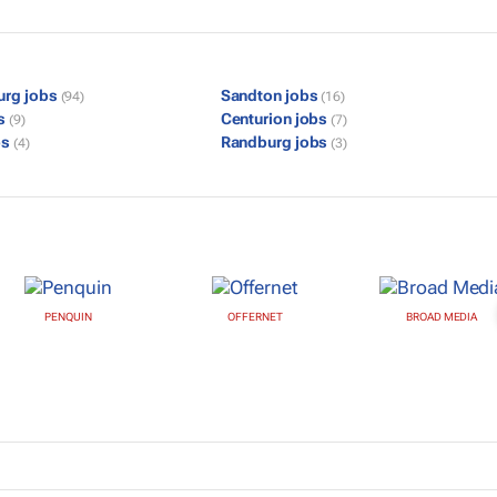
urg jobs
Sandton jobs
(94)
(16)
bs
Centurion jobs
(9)
(7)
bs
Randburg jobs
(4)
(3)
PENQUIN
OFFERNET
BROAD MEDIA