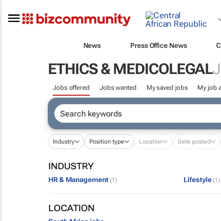
News
Press Office News
C
ETHICS & MEDICOLEGAL
J
Jobs offered
Jobs wanted
My saved jobs
My job a
Industry
Position type
Location
Date posted
INDUSTRY
HR & Management
Lifestyle
(1)
(1)
LOCATION