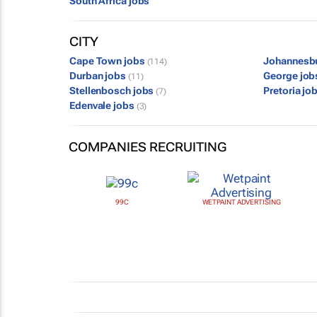
South Africa jobs
CITY
Cape Town jobs
Johannesb
(114)
Durban jobs
George jo
(11)
Stellenbosch jobs
Pretoria jo
(7)
Edenvale jobs
(3)
COMPANIES RECRUITING
99C
WETPAINT ADVERTISING