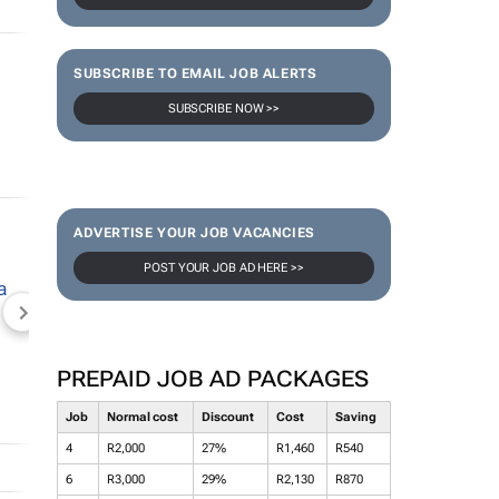
SUBSCRIBE TO EMAIL JOB ALERTS
SUBSCRIBE NOW >>
ADVERTISE YOUR JOB VACANCIES
POST YOUR JOB AD HERE >>
NEWZROOM AFRIKA
TOPCO MEDIA
JOCKEY S
PREPAID JOB AD PACKAGES
Job
Normal cost
Discount
Cost
Saving
4
R2,000
27%
R1,460
R540
6
R3,000
29%
R2,130
R870