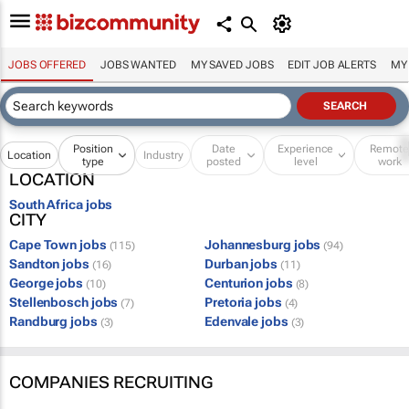
JOBS OFFERED
JOBS WANTED
MY SAVED JOBS
EDIT JOB ALERTS
MY
Position
Date
Experience
Remot
Location
Industry
type
posted
level
work
LOCATION
South Africa jobs
CITY
Cape Town jobs
Johannesburg jobs
(115)
(94)
Sandton jobs
Durban jobs
(16)
(11)
George jobs
Centurion jobs
(10)
(8)
Stellenbosch jobs
Pretoria jobs
(7)
(4)
Randburg jobs
Edenvale jobs
(3)
(3)
COMPANIES RECRUITING