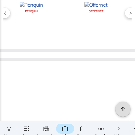
PENQUIN
OFFERNET