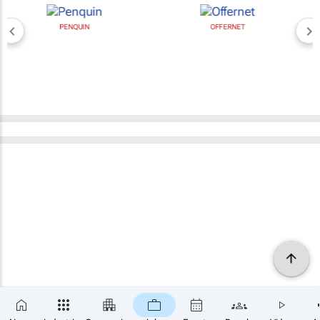
PENQUIN
OFFERNET