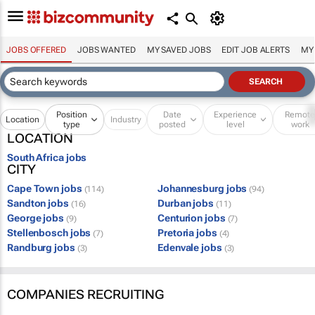
JOBS OFFERED
JOBS WANTED
MY SAVED JOBS
EDIT JOB ALERTS
MY
Position
Date
Experience
Remot
Location
Industry
type
posted
level
work
LOCATION
South Africa jobs
CITY
Cape Town jobs
Johannesburg jobs
(114)
(94)
Sandton jobs
Durban jobs
(16)
(11)
George jobs
Centurion jobs
(9)
(7)
Stellenbosch jobs
Pretoria jobs
(7)
(4)
Randburg jobs
Edenvale jobs
(3)
(3)
COMPANIES RECRUITING