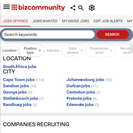
JOBS OFFERED
JOBS WANTED
MY SAVED JOBS
EDIT JOB ALERTS
MY
Position
Date
Experience
Remot
Location
Industry
type
posted
level
work
LOCATION
South Africa jobs
CITY
Cape Town jobs
Johannesburg jobs
(114)
(93)
Sandton jobs
Durban jobs
(16)
(11)
George jobs
Centurion jobs
(9)
(7)
Stellenbosch jobs
Pretoria jobs
(7)
(4)
Randburg jobs
Edenvale jobs
(3)
(3)
COMPANIES RECRUITING