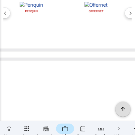
PENQUIN
OFFERNET