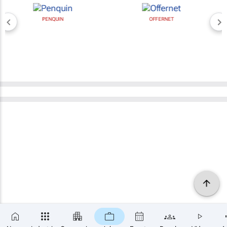
PENQUIN
OFFERNET