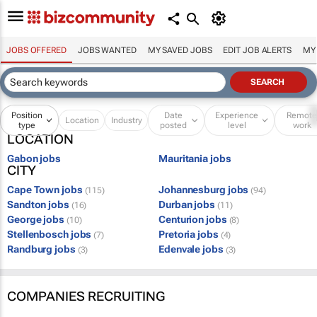
JOBS OFFERED
JOBS WANTED
MY SAVED JOBS
EDIT JOB ALERTS
MY
Position
Date
Experience
Remot
Location
Industry
type
posted
level
work
LOCATION
Gabon jobs
Mauritania jobs
CITY
Cape Town jobs
Johannesburg jobs
(115)
(94)
Sandton jobs
Durban jobs
(16)
(11)
George jobs
Centurion jobs
(10)
(8)
Stellenbosch jobs
Pretoria jobs
(7)
(4)
Randburg jobs
Edenvale jobs
(3)
(3)
COMPANIES RECRUITING