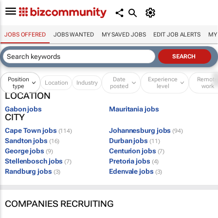
JOBS OFFERED
JOBS WANTED
MY SAVED JOBS
EDIT JOB ALERTS
MY
Position
Date
Experience
Remot
Location
Industry
type
posted
level
work
LOCATION
Gabon jobs
Mauritania jobs
CITY
Cape Town jobs
Johannesburg jobs
(114)
(94)
Sandton jobs
Durban jobs
(16)
(11)
George jobs
Centurion jobs
(9)
(7)
Stellenbosch jobs
Pretoria jobs
(7)
(4)
Randburg jobs
Edenvale jobs
(3)
(3)
COMPANIES RECRUITING