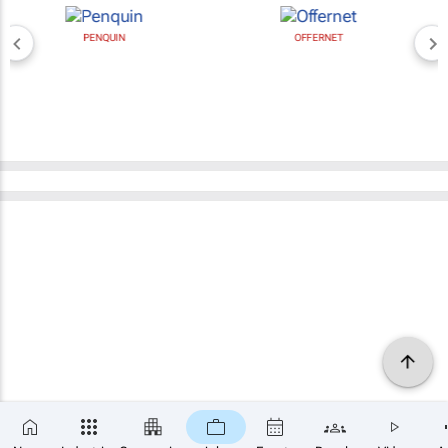
PENQUIN
OFFERNET