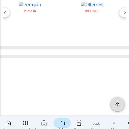
PENQUIN
OFFERNET