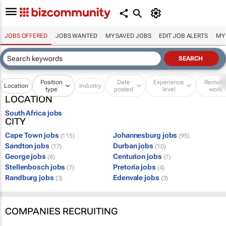
JOBS OFFERED
JOBS WANTED
MY SAVED JOBS
EDIT JOB ALERTS
MY
Position
Date
Experience
Remot
Location
Industry
type
posted
level
work
LOCATION
South Africa jobs
CITY
Cape Town jobs
Johannesburg jobs
(115)
(95)
Sandton jobs
Durban jobs
(17)
(10)
George jobs
Centurion jobs
(8)
(7)
Stellenbosch jobs
Pretoria jobs
(7)
(4)
Randburg jobs
Edenvale jobs
(3)
(3)
COMPANIES RECRUITING