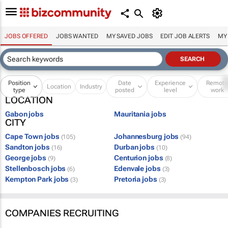
JOBS OFFERED
JOBS WANTED
MY SAVED JOBS
EDIT JOB ALERTS
MY
Position
Date
Experience
Remot
Location
Industry
type
posted
level
work
LOCATION
Gabon jobs
Mauritania jobs
CITY
Cape Town jobs
Johannesburg jobs
(105)
(94)
Sandton jobs
Durban jobs
(16)
(10)
George jobs
Centurion jobs
(9)
(8)
Stellenbosch jobs
Edenvale jobs
(6)
(3)
Kempton Park jobs
Pretoria jobs
(3)
(3)
COMPANIES RECRUITING