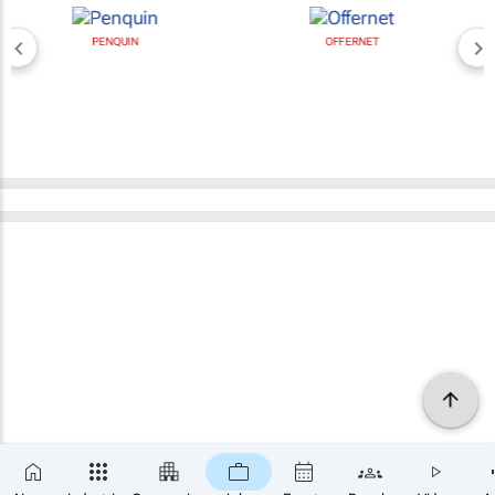
PENQUIN
OFFERNET