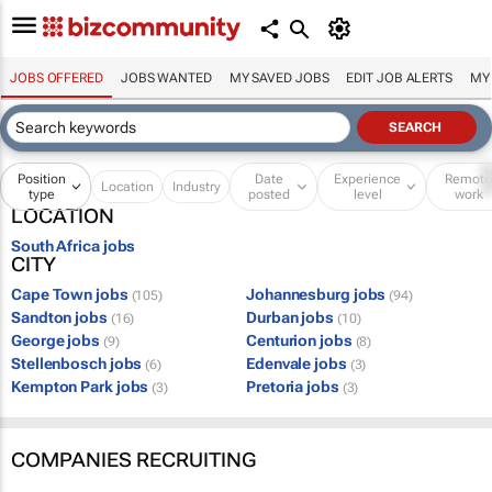
JOBS OFFERED
JOBS WANTED
MY SAVED JOBS
EDIT JOB ALERTS
MY
Position
Date
Experience
Remot
Location
Industry
type
posted
level
work
LOCATION
South Africa jobs
CITY
Cape Town jobs
Johannesburg jobs
(105)
(94)
Sandton jobs
Durban jobs
(16)
(10)
George jobs
Centurion jobs
(9)
(8)
Stellenbosch jobs
Edenvale jobs
(6)
(3)
Kempton Park jobs
Pretoria jobs
(3)
(3)
COMPANIES RECRUITING