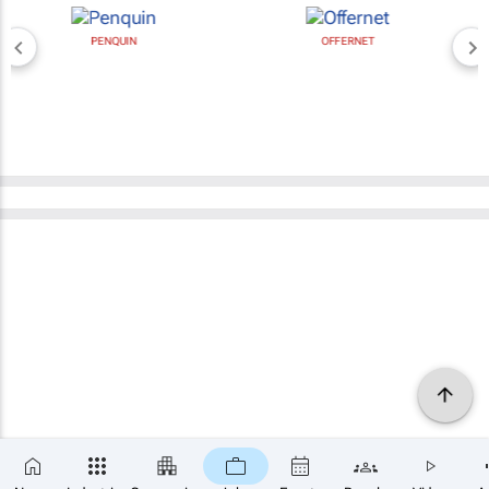
PENQUIN
OFFERNET