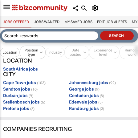
JOBS OFFERED
JOBS WANTED
MY SAVED JOBS
EDIT JOB ALERTS
MY
Position
Date
Experience
Remot
Location
Industry
type
posted
level
work
LOCATION
South Africa jobs
CITY
Cape Town jobs
Johannesburg jobs
(103)
(92)
Sandton jobs
George jobs
(16)
(9)
Durban jobs
Centurion jobs
(9)
(8)
Stellenbosch jobs
Edenvale jobs
(6)
(3)
Pretoria jobs
Randburg jobs
(3)
(3)
COMPANIES RECRUITING