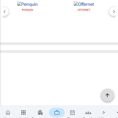
PENQUIN
OFFERNET