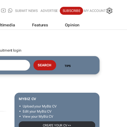
SUBMIT NEWS
ADVERTISE
SUBSCRIBE
MY ACCOUNT
ltimedia
Features
Opinion
uitment login
TIPS
MYBIZ CV
Upload your MyBiz CV
Edit your MyBiz CV
View your MyBiz CV
CREATE YOUR CV >>