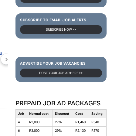
SUBSCRIBE TO EMAIL JOB ALERTS
SUBSCRIBE NOW >>
NEWZROOM AFRIKA
TOPCO MEDIA
JOCKEY S
ADVERTISE YOUR JOB VACANCIES
POST YOUR JOB AD HERE >>
PREPAID JOB AD PACKAGES
Job
Normal cost
Discount
Cost
Saving
4
R2,000
27%
R1,460
R540
6
R3,000
29%
R2,130
R870