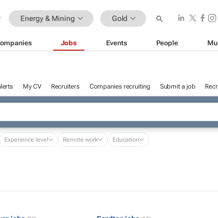
Energy & Mining
Gold
ompanies
Jobs
Events
People
Mu
lerts
My CV
Recruiters
Companies recruiting
Submit a job
Recr
Experience level
Remote work
Education