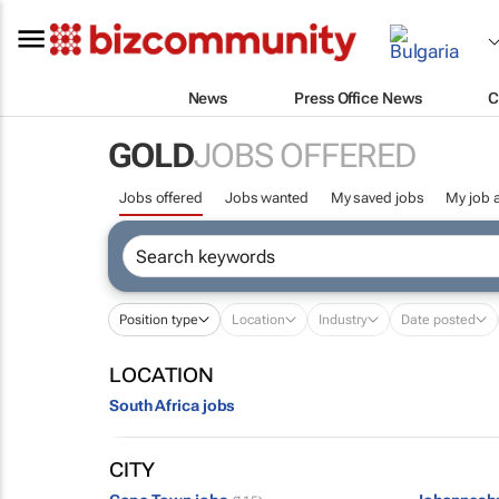
News
Press Office News
C
GOLD
JOBS OFFERED
Jobs offered
Jobs wanted
My saved jobs
My job a
Position type
Location
Industry
Date posted
LOCATION
South Africa jobs
CITY