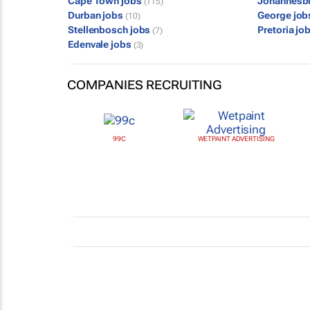
Cape Town jobs
Johannesb
(115)
Durban jobs
George jo
(10)
Stellenbosch jobs
Pretoria jo
(7)
Edenvale jobs
(3)
COMPANIES RECRUITING
99C
WETPAINT ADVERTISING