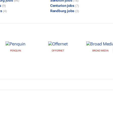
urg jobs
Sandton jobs
(98)
(18)
bs
Centurion jobs
(9)
(7)
bs
Randburg jobs
(4)
(3)
PENQUIN
OFFERNET
BROAD MEDIA