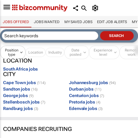
JOBS OFFERED
JOBS WANTED
MY SAVED JOBS
EDIT JOB ALERTS
MY
Position
Date
Experience
Remot
Location
Industry
type
posted
level
work
LOCATION
South Africa jobs
CITY
Cape Town jobs
Johannesburg jobs
(114)
(94)
Sandton jobs
Durban jobs
(16)
(11)
George jobs
Centurion jobs
(9)
(7)
Stellenbosch jobs
Pretoria jobs
(7)
(4)
Randburg jobs
Edenvale jobs
(3)
(3)
COMPANIES RECRUITING