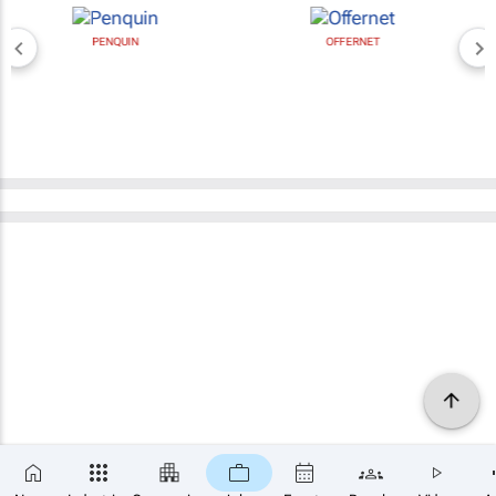
PENQUIN
OFFERNET