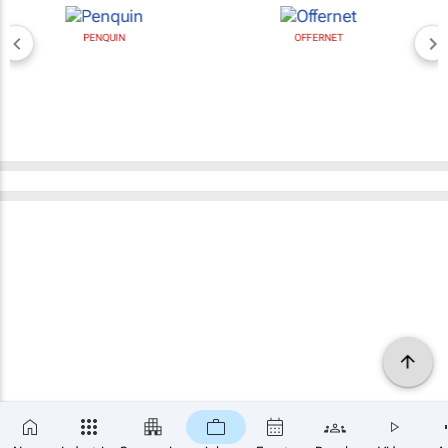
PENQUIN
OFFERNET