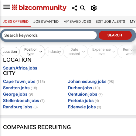
JOBS OFFERED
JOBS WANTED
MY SAVED JOBS
EDIT JOB ALERTS
MY
Position
Date
Experience
Remot
Location
Industry
type
posted
level
work
LOCATION
South Africa jobs
CITY
Cape Town jobs
Johannesburg jobs
(115)
(98)
Sandton jobs
Durban jobs
(18)
(10)
George jobs
Centurion jobs
(9)
(7)
Stellenbosch jobs
Pretoria jobs
(7)
(4)
Randburg jobs
Edenvale jobs
(3)
(3)
COMPANIES RECRUITING