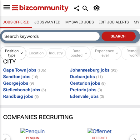
JOBS OFFERED
JOBS WANTED
MY SAVED JOBS
EDIT JOB ALERTS
MY
Position
Date
Experience
Remot
Location
Industry
type
posted
level
work
CITY
Cape Town jobs
Johannesburg jobs
(106)
(93)
Sandton jobs
Durban jobs
(16)
(11)
George jobs
Centurion jobs
(9)
(8)
Stellenbosch jobs
Pretoria jobs
(6)
(3)
Randburg jobs
Edenvale jobs
(3)
(3)
COMPANIES RECRUITING
PENQUIN
OFFERNET