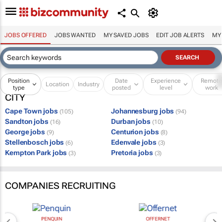
JOBS OFFERED
JOBS WANTED
MY SAVED JOBS
EDIT JOB ALERTS
MY
Position
Date
Experience
Remot
Location
Industry
type
posted
level
work
CITY
Cape Town jobs
Johannesburg jobs
(105)
(94)
Sandton jobs
Durban jobs
(16)
(10)
George jobs
Centurion jobs
(9)
(8)
Stellenbosch jobs
Edenvale jobs
(6)
(3)
Kempton Park jobs
Pretoria jobs
(3)
(3)
COMPANIES RECRUITING
PENQUIN
OFFERNET