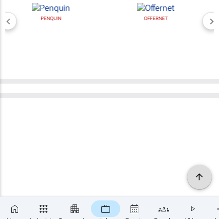
PENQUIN
OFFERNET