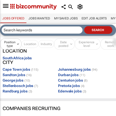
JOBS OFFERED
JOBS WANTED
MY SAVED JOBS
EDIT JOB ALERTS
MY
Position
Date
Experience
Remot
Location
Industry
type
posted
level
work
LOCATION
South Africa jobs
CITY
Cape Town jobs
Johannesburg jobs
(115)
(94)
Sandton jobs
Durban jobs
(16)
(11)
George jobs
Centurion jobs
(10)
(8)
Stellenbosch jobs
Pretoria jobs
(7)
(4)
Randburg jobs
Edenvale jobs
(3)
(3)
COMPANIES RECRUITING