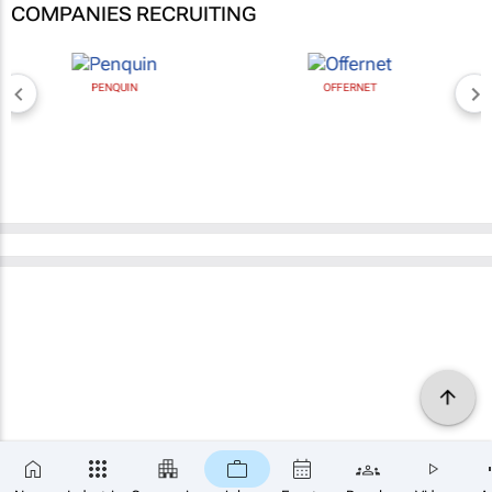
COMPANIES RECRUITING
PENQUIN
OFFERNET