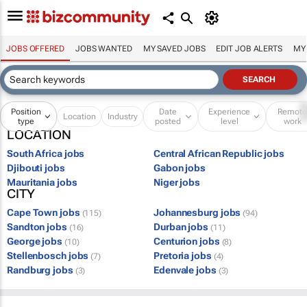
JOBS OFFERED
JOBS WANTED
MY SAVED JOBS
EDIT JOB ALERTS
MY
Position
Date
Experience
Remot
Location
Industry
type
posted
level
work
LOCATION
South Africa jobs
Central African Republic jobs
Djibouti jobs
Gabon jobs
Mauritania jobs
Niger jobs
CITY
Cape Town jobs
Johannesburg jobs
(115)
(94)
Sandton jobs
Durban jobs
(16)
(11)
George jobs
Centurion jobs
(10)
(8)
Stellenbosch jobs
Pretoria jobs
(7)
(4)
Randburg jobs
Edenvale jobs
(3)
(3)