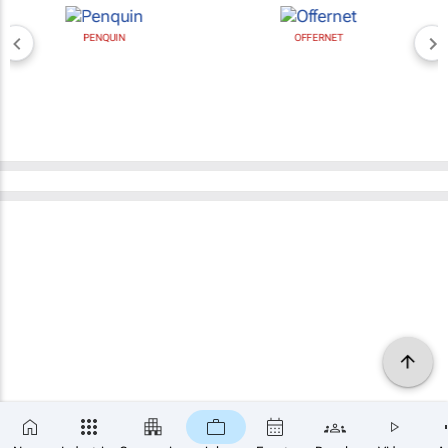
PENQUIN
OFFERNET