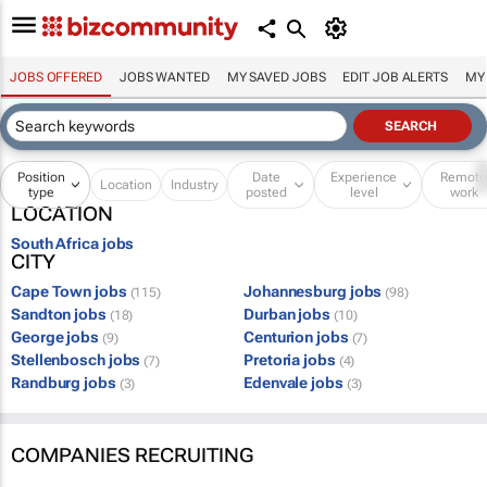
JOBS OFFERED
JOBS WANTED
MY SAVED JOBS
EDIT JOB ALERTS
MY
Position
Date
Experience
Remot
Location
Industry
type
posted
level
work
LOCATION
South Africa jobs
CITY
Cape Town jobs
Johannesburg jobs
(115)
(98)
Sandton jobs
Durban jobs
(18)
(10)
George jobs
Centurion jobs
(9)
(7)
Stellenbosch jobs
Pretoria jobs
(7)
(4)
Randburg jobs
Edenvale jobs
(3)
(3)
COMPANIES RECRUITING