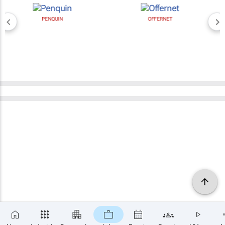
PENQUIN
OFFERNET