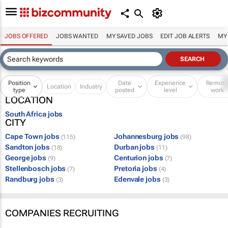
JOBS OFFERED
JOBS WANTED
MY SAVED JOBS
EDIT JOB ALERTS
MY
Position
Date
Experience
Remot
Location
Industry
type
posted
level
work
LOCATION
South Africa jobs
CITY
Cape Town jobs
Johannesburg jobs
(115)
(98)
Sandton jobs
Durban jobs
(18)
(11)
George jobs
Centurion jobs
(9)
(7)
Stellenbosch jobs
Pretoria jobs
(7)
(4)
Randburg jobs
Edenvale jobs
(3)
(3)
COMPANIES RECRUITING