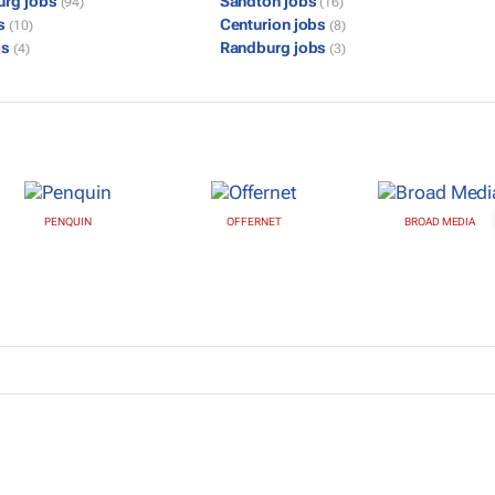
urg jobs
Sandton jobs
(94)
(16)
bs
Centurion jobs
(10)
(8)
bs
Randburg jobs
(4)
(3)
PENQUIN
OFFERNET
BROAD MEDIA