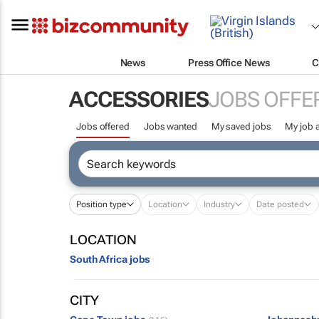
News
Press Office News
C
ACCESSORIES
JOBS OFFE
Jobs offered
Jobs wanted
My saved jobs
My job a
Position type
Location
Industry
Date posted
LOCATION
South Africa jobs
CITY