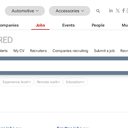
Automotive
Accessories
ompanies
Jobs
Events
People
Mu
RED
lerts
My CV
Recruiters
Companies recruiting
Submit a job
Recr
Experience level
Remote work
Education