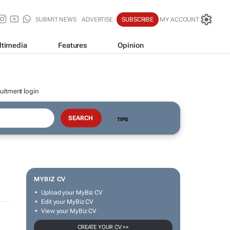
SUBMIT NEWS
ADVERTISE
SUBSCRIBE
MY ACCOUNT
ltimedia
Features
Opinion
uitment login
TIPS
MYBIZ CV
Upload your MyBiz CV
Edit your MyBiz CV
View your MyBiz CV
CREATE YOUR CV >>