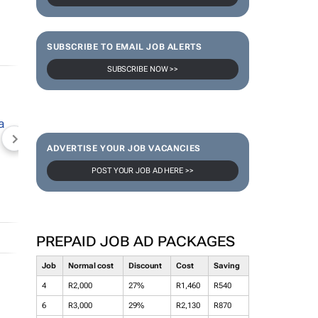
SUBSCRIBE TO EMAIL JOB ALERTS
SUBSCRIBE NOW >>
NEWZROOM AFRIKA
TOPCO MEDIA
JOCKEY S
ADVERTISE YOUR JOB VACANCIES
POST YOUR JOB AD HERE >>
PREPAID JOB AD PACKAGES
Job
Normal cost
Discount
Cost
Saving
4
R2,000
27%
R1,460
R540
6
R3,000
29%
R2,130
R870