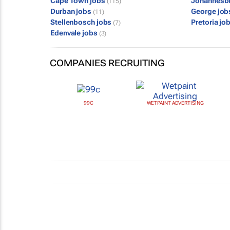
Cape Town jobs
Johannesb
(115)
Durban jobs
George jo
(11)
Stellenbosch jobs
Pretoria jo
(7)
Edenvale jobs
(3)
COMPANIES RECRUITING
99C
WETPAINT ADVERTISING