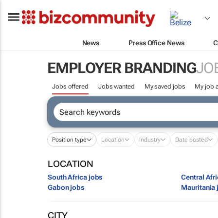
News
Press Office News
C
EMPLOYER BRANDING
JO
Jobs offered
Jobs wanted
My saved jobs
My job a
Position type
Location
Industry
Date posted
LOCATION
South Africa jobs
Central Afr
Gabon jobs
Mauritania 
CITY