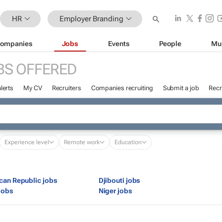
HR
Employer Branding
ompanies
Jobs
Events
People
Mu
BS OFFERED
lerts
My CV
Recruiters
Companies recruiting
Submit a job
Recr
Experience level
Remote work
Education
ican Republic jobs
Djibouti jobs
jobs
Niger jobs