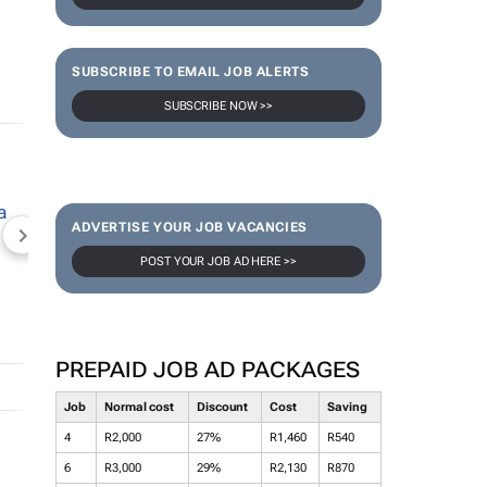
SUBSCRIBE TO EMAIL JOB ALERTS
SUBSCRIBE NOW >>
ADVERTISE YOUR JOB VACANCIES
NEWZROOM AFRIKA
TOPCO MEDIA
JOCKEY S
POST YOUR JOB AD HERE >>
PREPAID JOB AD PACKAGES
Job
Normal cost
Discount
Cost
Saving
4
R2,000
27%
R1,460
R540
6
R3,000
29%
R2,130
R870