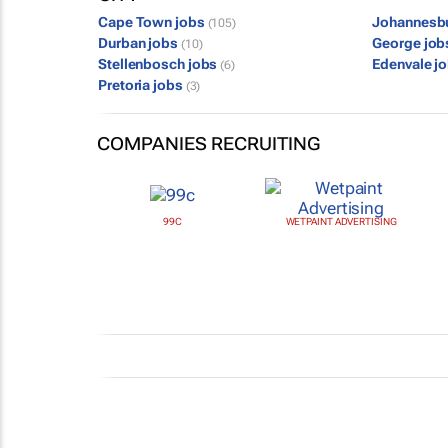
Cape Town jobs
Johannesb
(105)
Durban jobs
George jo
(10)
Stellenbosch jobs
Edenvale j
(6)
Pretoria jobs
(3)
COMPANIES RECRUITING
99C
WETPAINT ADVERTISING