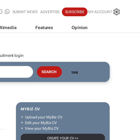
SUBMIT NEWS
ADVERTISE
SUBSCRIBE
MY ACCOUNT
ltimedia
Features
Opinion
uitment login
TIPS
MYBIZ CV
Upload your MyBiz CV
Edit your MyBiz CV
View your MyBiz CV
CREATE YOUR CV >>