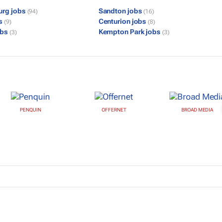
urg jobs
Sandton jobs
(94)
(16)
bs
Centurion jobs
(9)
(8)
obs
Kempton Park jobs
(3)
(3)
PENQUIN
OFFERNET
BROAD MEDIA