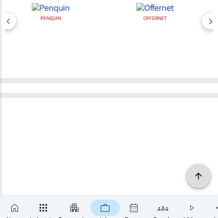
PENQUIN
OFFERNET