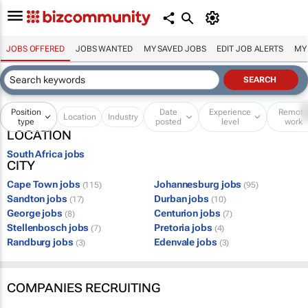
JOBS OFFERED
JOBS WANTED
MY SAVED JOBS
EDIT JOB ALERTS
MY
Position
Date
Experience
Remot
Location
Industry
type
posted
level
work
LOCATION
South Africa jobs
CITY
Cape Town jobs
Johannesburg jobs
(115)
(95)
Sandton jobs
Durban jobs
(17)
(10)
George jobs
Centurion jobs
(8)
(7)
Stellenbosch jobs
Pretoria jobs
(7)
(4)
Randburg jobs
Edenvale jobs
(3)
(3)
COMPANIES RECRUITING