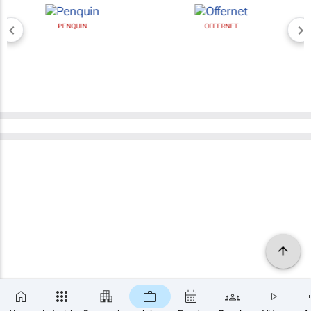
PENQUIN
OFFERNET