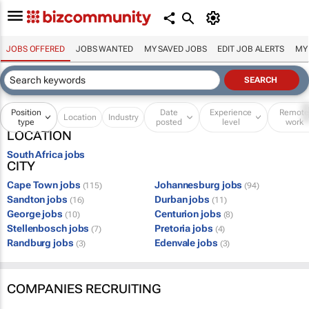
JOBS OFFERED
JOBS WANTED
MY SAVED JOBS
EDIT JOB ALERTS
MY
Position
Date
Experience
Remot
Location
Industry
type
posted
level
work
LOCATION
South Africa jobs
CITY
Cape Town jobs
Johannesburg jobs
(115)
(94)
Sandton jobs
Durban jobs
(16)
(11)
George jobs
Centurion jobs
(10)
(8)
Stellenbosch jobs
Pretoria jobs
(7)
(4)
Randburg jobs
Edenvale jobs
(3)
(3)
COMPANIES RECRUITING