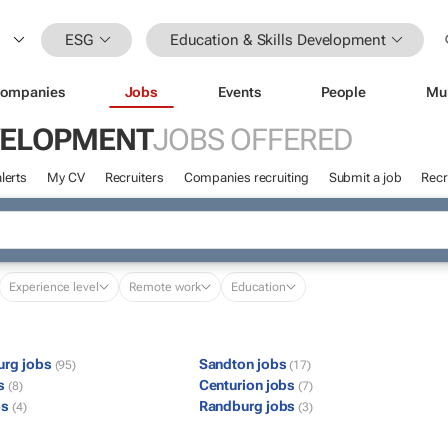
ESG
Education & Skills Development
ompanies
Jobs
Events
People
Mu
EVELOPMENT
JOBS OFFERED
lerts
My CV
Recruiters
Companies recruiting
Submit a job
Recr
Experience level
Remote work
Education
urg jobs
Sandton jobs
(95)
(17)
bs
Centurion jobs
(8)
(7)
bs
Randburg jobs
(4)
(3)