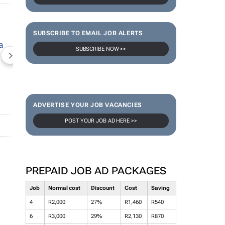
SUBSCRIBE TO EMAIL JOB ALERTS
SUBSCRIBE NOW >>
NEWZROOM AFRIKA
TOPCO MEDIA
JOCKEY S
ADVERTISE YOUR JOB VACANCIES
POST YOUR JOB AD HERE >>
PREPAID JOB AD PACKAGES
Job
Normal cost
Discount
Cost
Saving
4
R2,000
27%
R1,460
R540
6
R3,000
29%
R2,130
R870