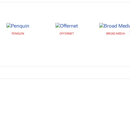
PENQUIN
OFFERNET
BROAD MEDIA