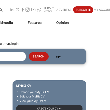
SUBMIT
ADVERTISE
SUBSCRIBE
MY ACCOU
NEWS
ltimedia
Features
Opinion
uitment login
TIPS
MYBIZ CV
Upload your MyBiz CV
Edit your MyBiz CV
View your MyBiz CV
CREATE YOUR CV >>