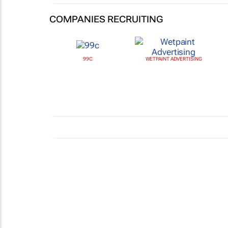
COMPANIES RECRUITING
99C
WETPAINT ADVERTISING