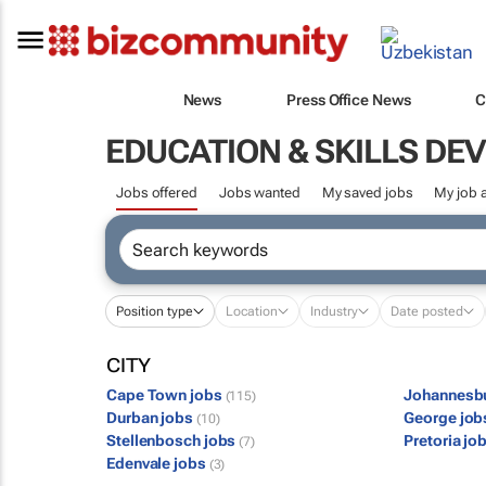
News
Press Office News
C
EDUCATION & SKILLS D
Jobs offered
Jobs wanted
My saved jobs
My job a
Position type
Location
Industry
Date posted
CITY
Cape Town jobs
Johannesb
(115)
Durban jobs
George jo
(10)
Stellenbosch jobs
Pretoria jo
(7)
Edenvale jobs
(3)