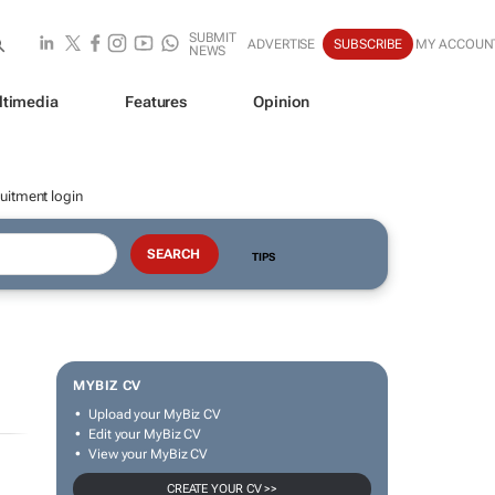
SUBMIT
ADVERTISE
SUBSCRIBE
MY ACCOUN
NEWS
ltimedia
Features
Opinion
uitment login
TIPS
MYBIZ CV
Upload your MyBiz CV
Edit your MyBiz CV
View your MyBiz CV
CREATE YOUR CV >>