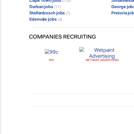
Cape Town jobs
Johannesb
(115)
Durban jobs
George jo
(11)
Stellenbosch jobs
Pretoria jo
(7)
Edenvale jobs
(3)
COMPANIES RECRUITING
99C
WETPAINT ADVERTISING