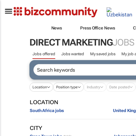
News
Press Office News
C
DIRECT MARKETING
JOBS
Jobs offered
Jobs wanted
My saved jobs
My job a
Location
Position type
Industry
Date posted
LOCATION
South Africa jobs
United Kin
CITY