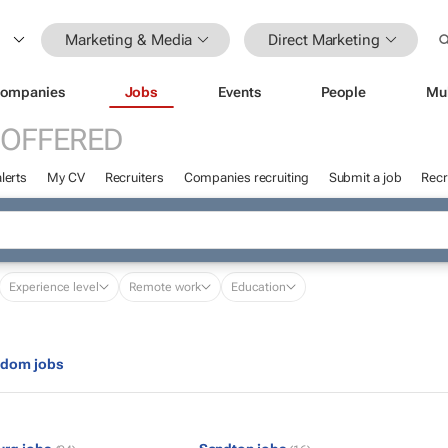
Marketing & Media
Direct Marketing
ompanies
Jobs
Events
People
Mu
 OFFERED
lerts
My CV
Recruiters
Companies recruiting
Submit a job
Recr
Experience level
Remote work
Education
gdom jobs