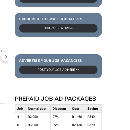
SUBSCRIBE TO EMAIL JOB ALERTS
SUBSCRIBE NOW >>
NEWZROOM AFRIKA
TOPCO MEDIA
JOCKEY S
ADVERTISE YOUR JOB VACANCIES
POST YOUR JOB AD HERE >>
PREPAID JOB AD PACKAGES
Job
Normal cost
Discount
Cost
Saving
4
R2,000
27%
R1,460
R540
6
R3,000
29%
R2,130
R870