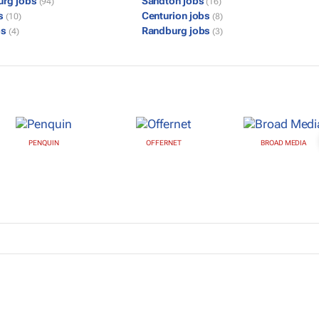
urg jobs
Sandton jobs
(94)
(16)
bs
Centurion jobs
(10)
(8)
bs
Randburg jobs
(4)
(3)
PENQUIN
OFFERNET
BROAD MEDIA