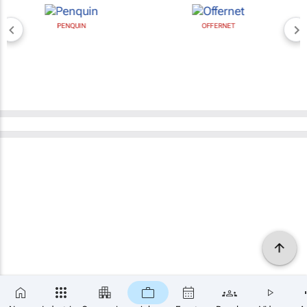
PENQUIN
OFFERNET