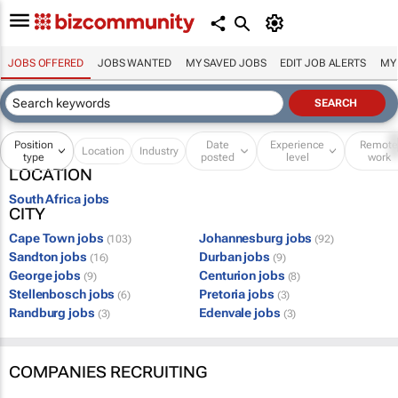
JOBS OFFERED
JOBS WANTED
MY SAVED JOBS
EDIT JOB ALERTS
MY
Position
Date
Experience
Remot
Location
Industry
type
posted
level
work
LOCATION
South Africa jobs
CITY
Cape Town jobs
Johannesburg jobs
(103)
(92)
Sandton jobs
Durban jobs
(16)
(9)
George jobs
Centurion jobs
(9)
(8)
Stellenbosch jobs
Pretoria jobs
(6)
(3)
Randburg jobs
Edenvale jobs
(3)
(3)
COMPANIES RECRUITING