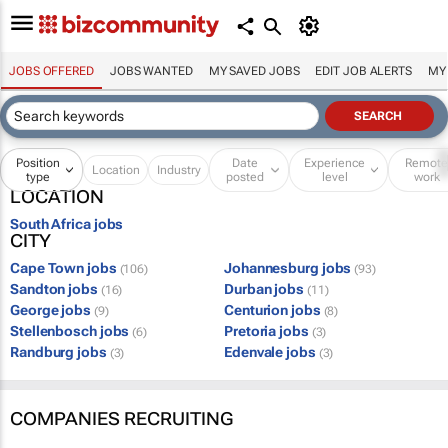
JOBS OFFERED
JOBS WANTED
MY SAVED JOBS
EDIT JOB ALERTS
MY
Position
Date
Experience
Remot
Location
Industry
type
posted
level
work
LOCATION
South Africa jobs
CITY
Cape Town jobs
Johannesburg jobs
(106)
(93)
Sandton jobs
Durban jobs
(16)
(11)
George jobs
Centurion jobs
(9)
(8)
Stellenbosch jobs
Pretoria jobs
(6)
(3)
Randburg jobs
Edenvale jobs
(3)
(3)
COMPANIES RECRUITING