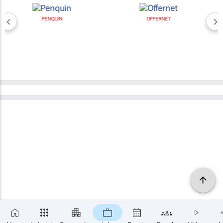
PENQUIN
OFFERNET