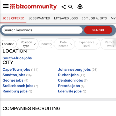
JOBS OFFERED
JOBS WANTED
MY SAVED JOBS
EDIT JOB ALERTS
MY
Position
Date
Experience
Remot
Location
Industry
type
posted
level
work
LOCATION
South Africa jobs
CITY
Cape Town jobs
Johannesburg jobs
(114)
(93)
Sandton jobs
Durban jobs
(16)
(11)
George jobs
Centurion jobs
(9)
(7)
Stellenbosch jobs
Pretoria jobs
(7)
(4)
Randburg jobs
Edenvale jobs
(3)
(3)
COMPANIES RECRUITING