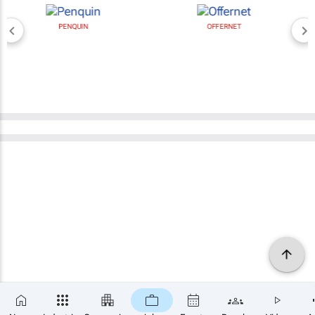
PENQUIN
OFFERNET