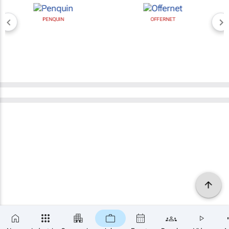
PENQUIN
OFFERNET