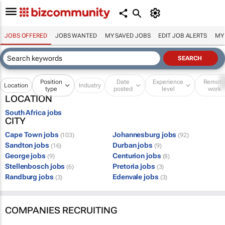
JOBS OFFERED
JOBS WANTED
MY SAVED JOBS
EDIT JOB ALERTS
MY
Position
Date
Experience
Remot
Location
Industry
type
posted
level
work
LOCATION
South Africa jobs
CITY
Cape Town jobs
Johannesburg jobs
(103)
(92)
Sandton jobs
Durban jobs
(16)
(9)
George jobs
Centurion jobs
(9)
(8)
Stellenbosch jobs
Pretoria jobs
(6)
(3)
Randburg jobs
Edenvale jobs
(3)
(3)
COMPANIES RECRUITING