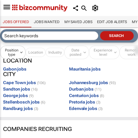
JOBS OFFERED
JOBS WANTED
MY SAVED JOBS
EDIT JOB ALERTS
MY
Position
Date
Experience
Remot
Location
Industry
type
posted
level
work
LOCATION
Gabon jobs
Mauritania jobs
CITY
Cape Town jobs
Johannesburg jobs
(106)
(93)
Sandton jobs
Durban jobs
(16)
(11)
George jobs
Centurion jobs
(9)
(8)
Stellenbosch jobs
Pretoria jobs
(6)
(3)
Randburg jobs
Edenvale jobs
(3)
(3)
COMPANIES RECRUITING