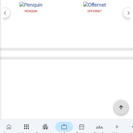
PENQUIN
OFFERNET