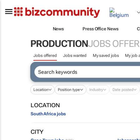
News
Press Office News
C
PRODUCTION
JOBS OFFER
Jobs offered
Jobs wanted
My saved jobs
My job a
Location
Position type
Industry
Date posted
LOCATION
South Africa jobs
CITY