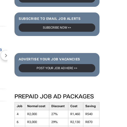
SUBSCRIBE TO EMAIL JOB ALERTS
SUBSCRIBE NOW >>
NEWZROOM AFRIKA
TOPCO MEDIA
JOCKEY S
ADVERTISE YOUR JOB VACANCIES
POST YOUR JOB AD HERE >>
PREPAID JOB AD PACKAGES
Job
Normal cost
Discount
Cost
Saving
4
R2,000
27%
R1,460
R540
6
R3,000
29%
R2,130
R870