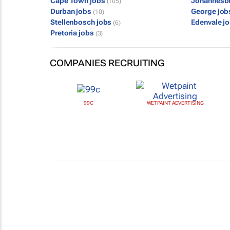
Cape Town jobs
Johannesb
(105)
Durban jobs
George jo
(10)
Stellenbosch jobs
Edenvale j
(6)
Pretoria jobs
(3)
COMPANIES RECRUITING
99C
WETPAINT ADVERTISING