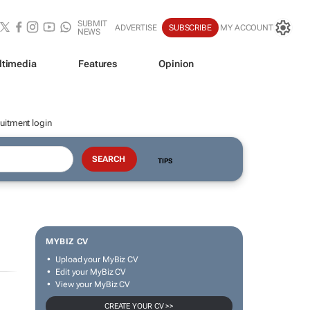
SUBMIT
ADVERTISE
SUBSCRIBE
MY ACCOUNT
NEWS
ltimedia
Features
Opinion
uitment login
TIPS
MYBIZ CV
Upload your MyBiz CV
Edit your MyBiz CV
View your MyBiz CV
CREATE YOUR CV >>