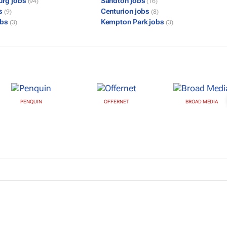
urg jobs
Sandton jobs
(94)
(16)
bs
Centurion jobs
(9)
(8)
obs
Kempton Park jobs
(3)
(3)
PENQUIN
OFFERNET
BROAD MEDIA