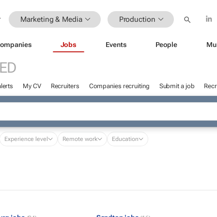
Marketing & Media
Production
ompanies
Jobs
Events
People
Mu
ED
lerts
My CV
Recruiters
Companies recruiting
Submit a job
Recr
Experience level
Remote work
Education