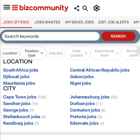
JOBS OFFERED
JOBS WANTED
MY SAVED JOBS
EDIT JOB ALERTS
MY
Position
Date
Experience
Remot
Location
Industry
type
posted
level
work
LOCATION
South Africa jobs
Central African Republic jobs
Djibouti jobs
Gabon jobs
Mauritania jobs
Niger jobs
CITY
Cape Town jobs
Johannesburg jobs
(106)
(93)
Sandton jobs
Durban jobs
(16)
(11)
George jobs
Centurion jobs
(9)
(8)
Stellenbosch jobs
Pretoria jobs
(6)
(3)
Randburg jobs
Edenvale jobs
(3)
(3)