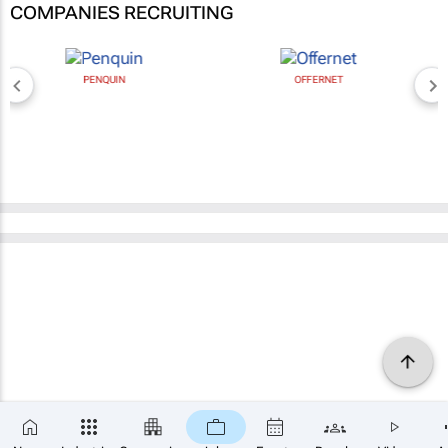
COMPANIES RECRUITING
PENQUIN
OFFERNET