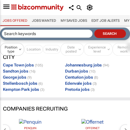
JOBS OFFERED
JOBS WANTED
MY SAVED JOBS
EDIT JOB ALERTS
MY
Position
Date
Experience
Remot
Location
Industry
type
posted
level
work
CITY
Cape Town jobs
Johannesburg jobs
(105)
(94)
Sandton jobs
Durban jobs
(16)
(10)
George jobs
Centurion jobs
(9)
(8)
Stellenbosch jobs
Edenvale jobs
(6)
(3)
Kempton Park jobs
Pretoria jobs
(3)
(3)
COMPANIES RECRUITING
PENQUIN
OFFERNET