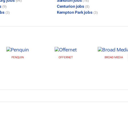
urg jobs
Sandton jobs
(94)
(16)
bs
Centurion jobs
(9)
(8)
obs
Kempton Park jobs
(3)
(3)
PENQUIN
OFFERNET
BROAD MEDIA