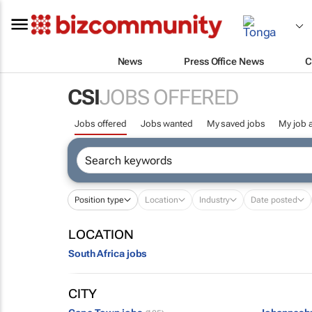
News
Press Office News
C
CSI
JOBS OFFERED
Jobs offered
Jobs wanted
My saved jobs
My job a
Position type
Location
Industry
Date posted
LOCATION
South Africa jobs
CITY