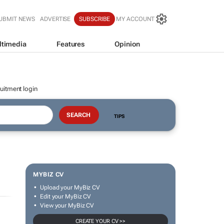
UBMIT NEWS
ADVERTISE
SUBSCRIBE
MY ACCOUNT
ltimedia
Features
Opinion
uitment login
TIPS
MYBIZ CV
Upload your MyBiz CV
Edit your MyBiz CV
View your MyBiz CV
CREATE YOUR CV >>