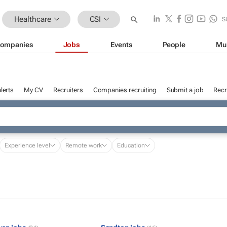
Healthcare
CSI
S
ompanies
Jobs
Events
People
Mu
lerts
My CV
Recruiters
Companies recruiting
Submit a job
Recr
Experience level
Remote work
Education