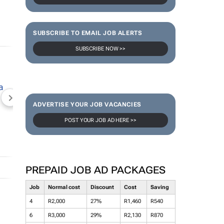
SUBSCRIBE TO EMAIL JOB ALERTS
SUBSCRIBE NOW >>
NEWZROOM AFRIKA
TOPCO MEDIA
JOCKEY S
ADVERTISE YOUR JOB VACANCIES
POST YOUR JOB AD HERE >>
PREPAID JOB AD PACKAGES
Job
Normal cost
Discount
Cost
Saving
4
R2,000
27%
R1,460
R540
6
R3,000
29%
R2,130
R870