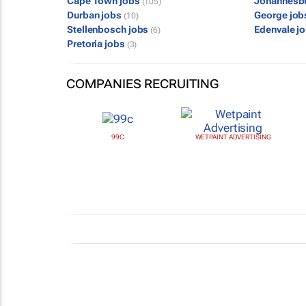
Cape Town jobs
Johannesb
(105)
Durban jobs
George jo
(10)
Stellenbosch jobs
Edenvale j
(6)
Pretoria jobs
(3)
COMPANIES RECRUITING
99C
WETPAINT ADVERTISING