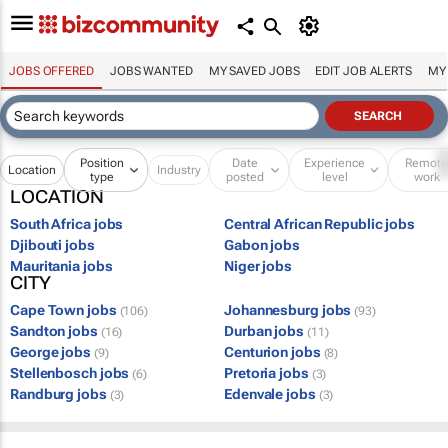
JOBS OFFERED
JOBS WANTED
MY SAVED JOBS
EDIT JOB ALERTS
MY
Position
Date
Experience
Remot
Location
Industry
type
posted
level
work
LOCATION
South Africa jobs
Central African Republic jobs
Djibouti jobs
Gabon jobs
Mauritania jobs
Niger jobs
CITY
Cape Town jobs
Johannesburg jobs
(106)
(93)
Sandton jobs
Durban jobs
(16)
(11)
George jobs
Centurion jobs
(9)
(8)
Stellenbosch jobs
Pretoria jobs
(6)
(3)
Randburg jobs
Edenvale jobs
(3)
(3)