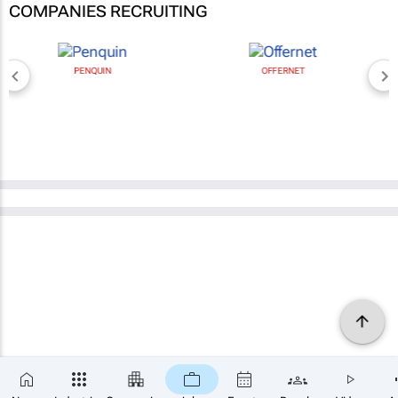
COMPANIES RECRUITING
PENQUIN
OFFERNET