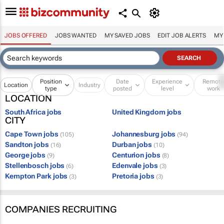
JOBS OFFERED
JOBS WANTED
MY SAVED JOBS
EDIT JOB ALERTS
MY
Position
Date
Experience
Remot
Location
Industry
type
posted
level
work
LOCATION
South Africa jobs
United Kingdom jobs
CITY
Cape Town jobs
Johannesburg jobs
(105)
(94)
Sandton jobs
Durban jobs
(16)
(10)
George jobs
Centurion jobs
(9)
(8)
Stellenbosch jobs
Edenvale jobs
(6)
(3)
Kempton Park jobs
Pretoria jobs
(3)
(3)
COMPANIES RECRUITING