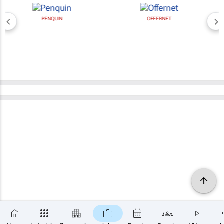
PENQUIN
OFFERNET