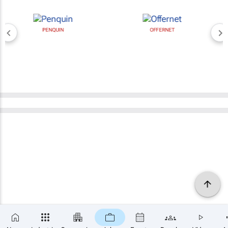
PENQUIN
OFFERNET