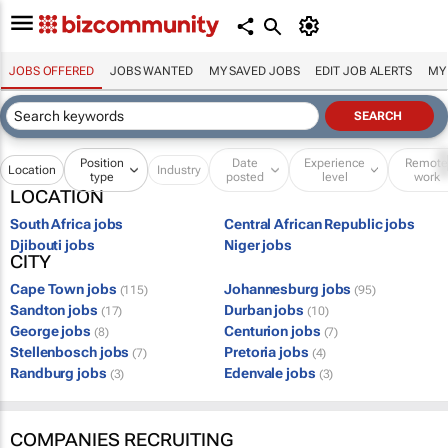
JOBS OFFERED
JOBS WANTED
MY SAVED JOBS
EDIT JOB ALERTS
MY
Position
Date
Experience
Remot
Location
Industry
type
posted
level
work
LOCATION
South Africa jobs
Central African Republic jobs
Djibouti jobs
Niger jobs
CITY
Cape Town jobs
Johannesburg jobs
(115)
(95)
Sandton jobs
Durban jobs
(17)
(10)
George jobs
Centurion jobs
(8)
(7)
Stellenbosch jobs
Pretoria jobs
(7)
(4)
Randburg jobs
Edenvale jobs
(3)
(3)
COMPANIES RECRUITING