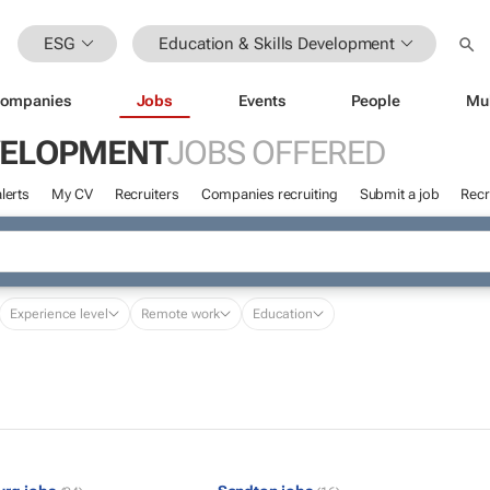
ESG
Education & Skills Development
ompanies
Jobs
Events
People
Mu
EVELOPMENT
JOBS OFFERED
lerts
My CV
Recruiters
Companies recruiting
Submit a job
Recr
Experience level
Remote work
Education