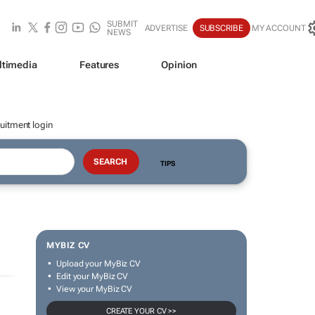
SUBMIT
ADVERTISE
SUBSCRIBE
MY ACCOUNT
NEWS
ltimedia
Features
Opinion
uitment login
TIPS
MYBIZ CV
Upload your MyBiz CV
Edit your MyBiz CV
View your MyBiz CV
CREATE YOUR CV >>