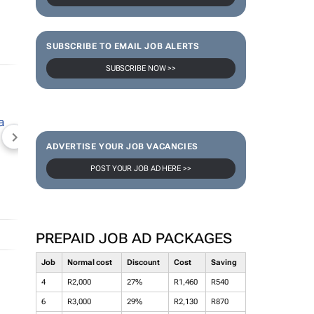
SUBSCRIBE TO EMAIL JOB ALERTS
SUBSCRIBE NOW >>
NEWZROOM AFRIKA
TOPCO MEDIA
JOCKEY S
ADVERTISE YOUR JOB VACANCIES
POST YOUR JOB AD HERE >>
PREPAID JOB AD PACKAGES
Job
Normal cost
Discount
Cost
Saving
4
R2,000
27%
R1,460
R540
6
R3,000
29%
R2,130
R870