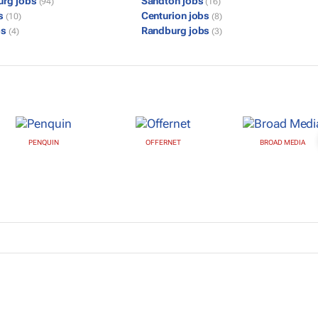
urg jobs
Sandton jobs
(94)
(16)
bs
Centurion jobs
(10)
(8)
bs
Randburg jobs
(4)
(3)
PENQUIN
OFFERNET
BROAD MEDIA