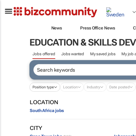
News
Press Office News
C
EDUCATION & SKILLS D
Jobs offered
Jobs wanted
My saved jobs
My job a
Position type
Location
Industry
Date posted
LOCATION
South Africa jobs
CITY