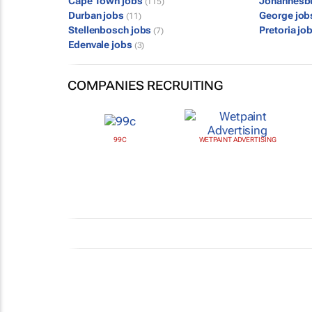
Cape Town jobs
Johannesb
(115)
Durban jobs
George jo
(11)
Stellenbosch jobs
Pretoria jo
(7)
Edenvale jobs
(3)
COMPANIES RECRUITING
99C
WETPAINT ADVERTISING